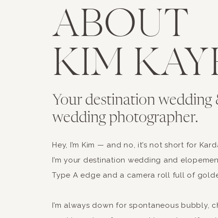
ABOUT
KIM KAY
Your destination wedding 
wedding photographer.
Hey, I’m Kim — and no, it’s not short for Kar
I’m your destination wedding and elopemen
Type A edge and a camera roll full of gold
I’m always down for spontaneous bubbly, c