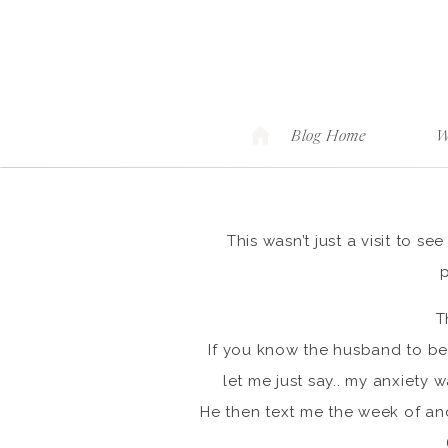
Blog Home
W
This wasn’t just a visit to s
T
If you know the husband to be
let me just say.. my anxiety 
He then text me the week of and 