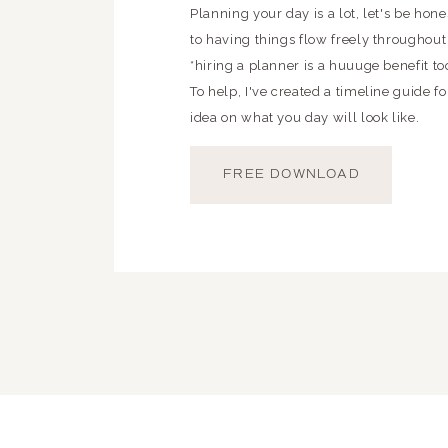
Planning your day is a lot, let's be hon
to having things flow freely throughout
*hiring a planner is a huuuge benefit t
To help, I've created a timeline guide fo
idea on what you day will look like.
FREE DOWNLOAD