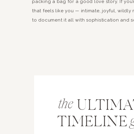
packing a bag for a good love story. If you
that feels like you — intimate, joyful, wildly
to document it all with sophistication and s
ULTIMA
the
TIMELINE