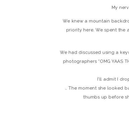
My nerv
We knew a mountain backdro
priority here. We spent the 
We had discussed using a keyw
photographers “OMG YAAS T
I’ll admit I d
… The moment she looked bac
thumbs up before s