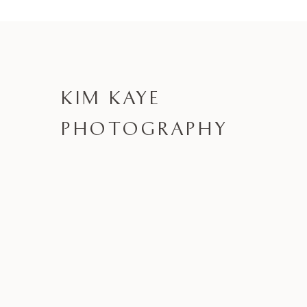
KIM KAYE
PHOTOGRAPHY